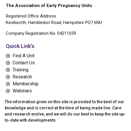
The Association of Early Pregnancy Units
Registered Office Address:
Kenilworth, Hambledon Road, Hampshire PO7 6NU
Company Registration No. 04211059
Quick Link's
Find A Unit
Contact Us
Training
Research
Membership
Webinars
The information given on this site is provided to the best of our
knowledge and is correct at the time of being made live. Care
and research evolve, and we will do our best to keep the site up-
to-date with developments.