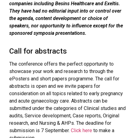
companies including Besins Healthcare and Exeltis.
They have had no editorial input into or control over
the agenda, content development or choice of
speakers, nor opportunity to influence except for the
sponsored symposia presentations.
Call for abstracts
The conference offers the perfect opportunity to
showcase your work and research to through the
ePosters and short papers programme. The call for
abstracts is open and we invite papers for
consideration on all topics related to early pregnancy
and acute gynaecology care. Abstracts can be
submitted under the categories of Clinical studies and
audits, Service development, Case reports, Original
research, and Nursing & AHPs. The deadline for
submission is 7 September.
Click here
to make a
submission.