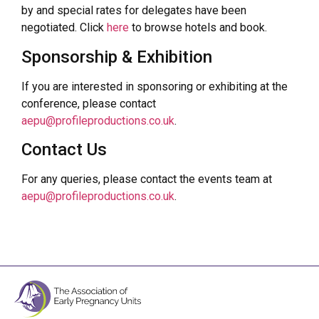
by and special rates for delegates have been
negotiated. Click
here
to browse hotels and book.
Sponsorship & Exhibition
If you are interested in sponsoring or exhibiting at the
conference, please contact
aepu@profileproductions.co.uk
.
Contact Us
For any queries, please contact the events team at
aepu@profileproductions.co.uk
.