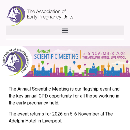
The Annual Scientific Meeting is our flagship event and
the key annual CPD opportunity for all those working in
the early pregnancy field.
The event returns for 2026 on 5-6 November at The
Adelphi Hotel in Liverpool.