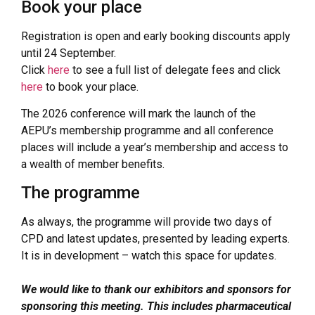
Book your place
Registration is open and early booking discounts apply
until 24 September.
Click
here
to see a full list of delegate fees and click
here
to book your place.
The 2026 conference will mark the launch of the
AEPU’s membership programme and all conference
places will include a year’s membership and access to
a wealth of member benefits.
The programme
As always, the programme will provide two days of
CPD and latest updates, presented by leading experts.
It is in development – watch this space for updates.
We would like to thank our exhibitors and sponsors for
sponsoring this meeting. This includes pharmaceutical