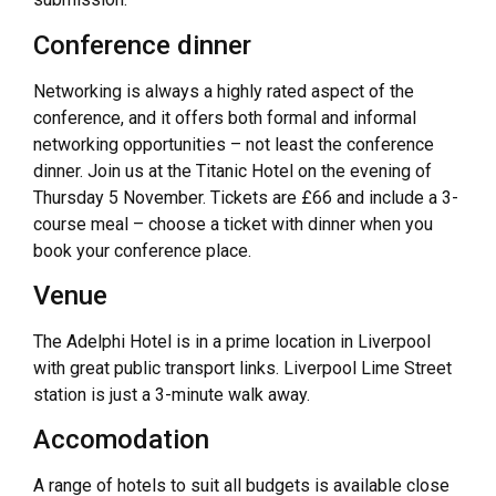
Conference dinner
Networking is always a highly rated aspect of the
conference, and it offers both formal and informal
networking opportunities – not least the conference
dinner. Join us at the Titanic Hotel on the evening of
Thursday 5 November. Tickets are £66 and include a 3-
course meal – choose a ticket with dinner when you
book your conference place.
Venue
The Adelphi Hotel is in a prime location in Liverpool
with great public transport links. Liverpool Lime Street
station is just a 3-minute walk away.
Accomodation
A range of hotels to suit all budgets is available close