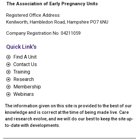
The Association of Early Pregnancy Units
Registered Office Address:
Kenilworth, Hambledon Road, Hampshire PO7 6NU
Company Registration No. 04211059
Quick Link's
Find A Unit
Contact Us
Training
Research
Membership
Webinars
The information given on this site is provided to the best of our
knowledge and is correct at the time of being made live. Care
and research evolve, and we will do our best to keep the site up-
to-date with developments.