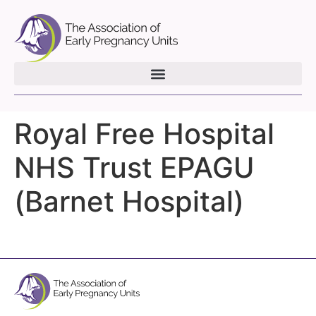
Royal Free Hospital
NHS Trust EPAGU
(Barnet Hospital)