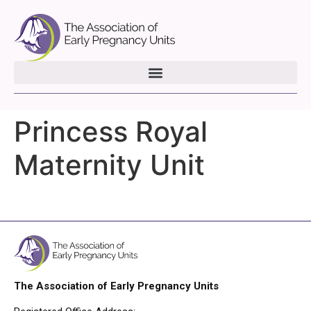
Princess Royal
Maternity Unit
The Association of Early Pregnancy Units