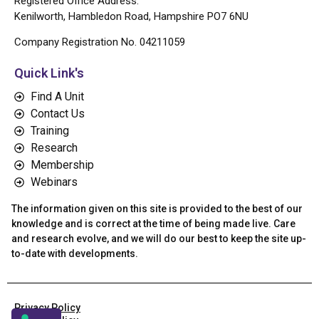
Registered Office Address:
Kenilworth, Hambledon Road, Hampshire PO7 6NU
Company Registration No. 04211059
Quick Link's
Find A Unit
Contact Us
Training
Research
Membership
Webinars
The information given on this site is provided to the best of our
knowledge and is correct at the time of being made live. Care
and research evolve, and we will do our best to keep the site up-
to-date with developments.
Privacy Policy