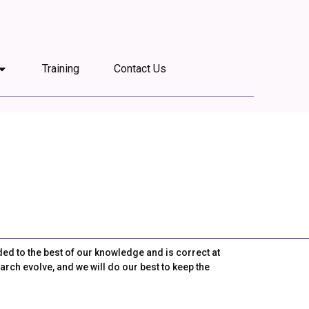
Training
Contact Us
ded to the best of our knowledge and is correct at
arch evolve, and we will do our best to keep the