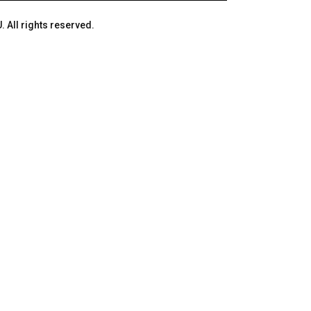
 All rights reserved.