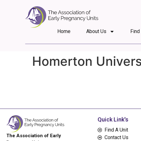
Home
About Us
Find
Homerton Universi
Quick Link's
Find A Unit
The Association of Early
Contact Us