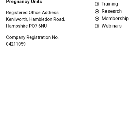
Pregnancy Units
Training
Research
Registered Office Address:
Membership
Kenilworth, Hambledon Road,
Webinars
Hampshire PO7 6NU
Company Registration No.
04211059