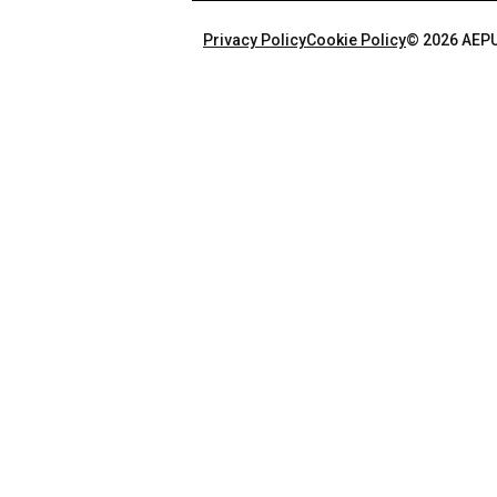
Privacy Policy
Cookie Policy
© 2026 AEPU.