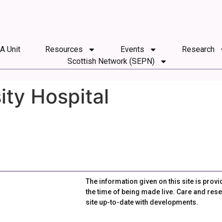
 A Unit
Resources
Events
Research
Scottish Network (SEPN)
ty Hospital
The information given on this site is provi
the time of being made live. Care and rese
site up-to-date with developments.