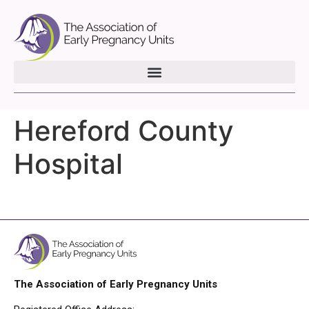
Hereford County
Hospital
The Association of Early Pregnancy Units