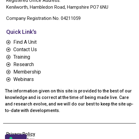
Registered Office Address:
Kenilworth, Hambledon Road, Hampshire PO7 6NU
Company Registration No. 04211059
Quick Link's
Find A Unit
Contact Us
Training
Research
Membership
Webinars
The information given on this site is provided to the best of our
knowledge and is correct at the time of being made live. Care
and research evolve, and we will do our best to keep the site up-
to-date with developments.
Privacy Policy