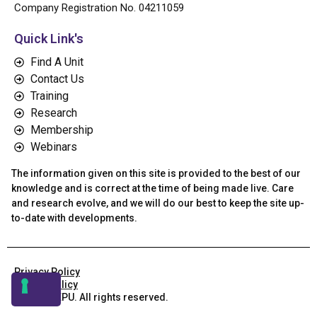
Company Registration No. 04211059
Quick Link's
Find A Unit
Contact Us
Training
Research
Membership
Webinars
The information given on this site is provided to the best of our
knowledge and is correct at the time of being made live. Care
and research evolve, and we will do our best to keep the site up-
to-date with developments.
Privacy Policy
Cookie Policy
© 2026 AEPU. All rights reserved.