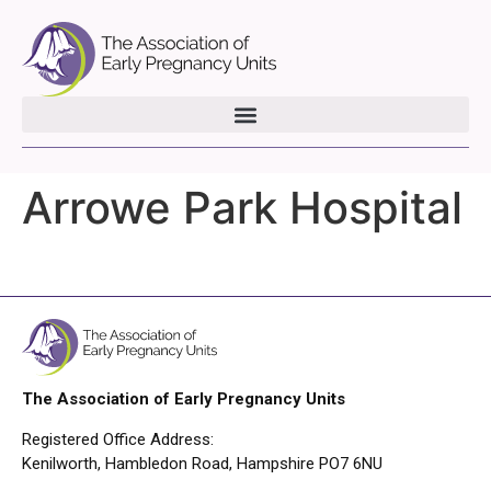
Arrowe Park Hospital
The Association of Early Pregnancy Units
Registered Office Address:
Kenilworth, Hambledon Road, Hampshire PO7 6NU