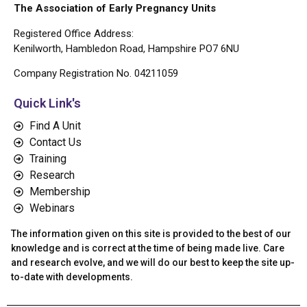
The Association of Early Pregnancy Units
Registered Office Address:
Kenilworth, Hambledon Road, Hampshire PO7 6NU
Company Registration No. 04211059
Quick Link's
Find A Unit
Contact Us
Training
Research
Membership
Webinars
The information given on this site is provided to the best of our
knowledge and is correct at the time of being made live. Care
and research evolve, and we will do our best to keep the site up-
to-date with developments.