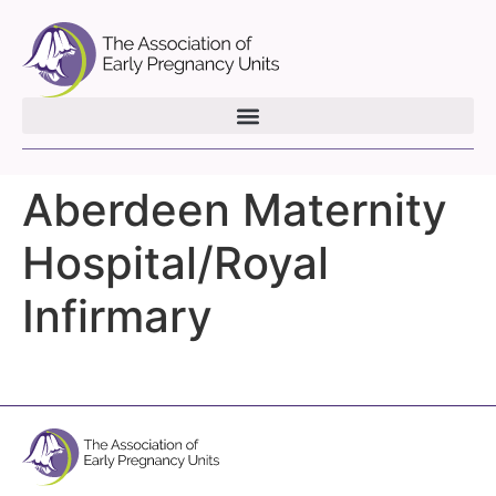
Aberdeen Maternity
Hospital/Royal
Infirmary