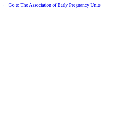
← Go to The Association of Early Pregnancy Units