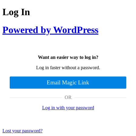
Log In
Powered by WordPress
Want an easier way to log in?
Log in faster without a password.
Email Magic Link
OR
Log in with your password
Lost your password?