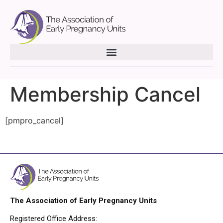
Membership Cancel
[pmpro_cancel]
The Association of Early Pregnancy Units
Registered Office Address: