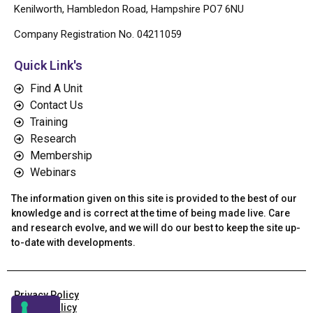
Kenilworth, Hambledon Road, Hampshire PO7 6NU
Company Registration No. 04211059
Quick Link's
Find A Unit
Contact Us
Training
Research
Membership
Webinars
The information given on this site is provided to the best of our
knowledge and is correct at the time of being made live. Care
and research evolve, and we will do our best to keep the site up-
to-date with developments.
Privacy Policy
Cookie Policy